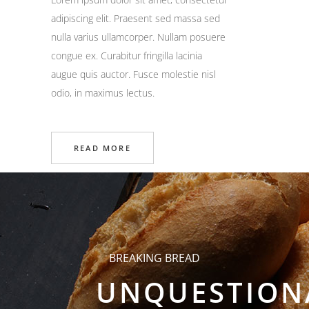
adipiscing elit. Praesent sed massa sed
nulla varius ullamcorper. Nullam posuere
congue ex. Curabitur fringilla lacinia
augue quis auctor. Fusce molestie nisl
odio, in maximus lectus.
READ MORE
BREAKING BREAD
UNQUESTION