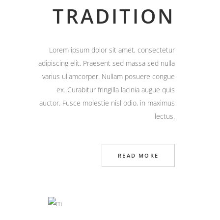
TRADITION
Lorem ipsum dolor sit amet, consectetur
adipiscing elit. Praesent sed massa sed nulla
varius ullamcorper. Nullam posuere congue
ex. Curabitur fringilla lacinia augue quis
auctor. Fusce molestie nisl odio, in maximus
lectus.
READ MORE