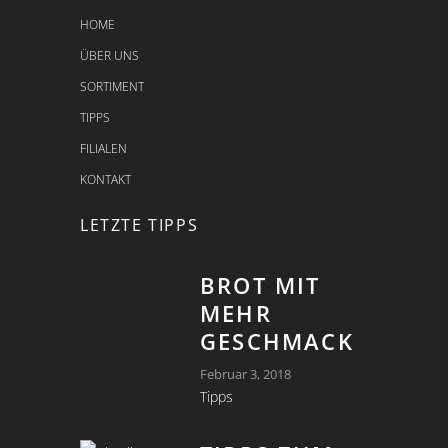
HOME
ÜBER UNS
SORTIMENT
TIPPS
FILIALEN
KONTAKT
LETZTE TIPPS
BROT MIT
MEHR
GESCHMACK
Februar 3, 2018
Tipps