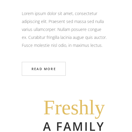
Lorem ipsum dolor sit amet, consectetur
adipiscing elit. Praesent sed massa sed nulla
varius ullamcorper. Nullam posuere congue
ex. Curabitur fringilla lacinia augue quis auctor.
Fusce molestie nisl odio, in maximus lectus.
READ MORE
Freshly
A FAMILY