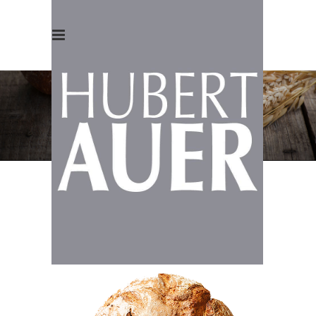
WHAT WE
OFFER