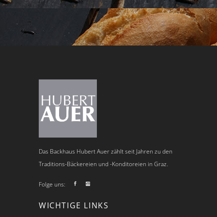
Das Backhaus Hubert Auer zählt seit Jahren zu den
Traditions-Bäckereien und -Konditoreien in Graz.
Folge uns:
WICHTIGE LINKS