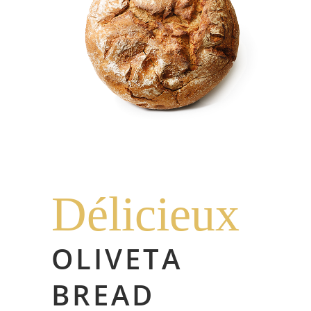
Délicieux
OLIVETA
BREAD