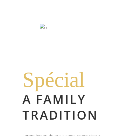
Spécial
A FAMILY
TRADITION
Lorem ipsum dolor sit amet, consectetur