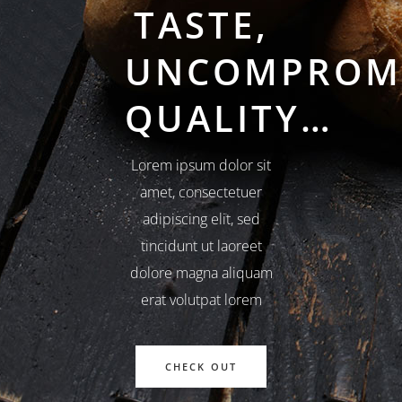
TASTE,
UNCOMPROM
QUALITY…
Lorem ipsum dolor sit
amet, consectetuer
adipiscing elit, sed
tincidunt ut laoreet
dolore magna aliquam
erat volutpat lorem
CHECK OUT