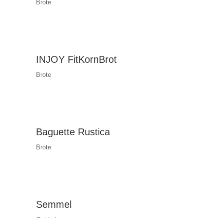
Brote
INJOY FitKornBrot
Brote
Baguette Rustica
Brote
Semmel