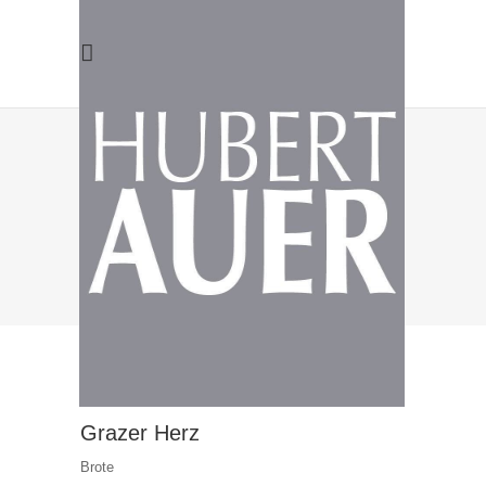
ARCHIVE
Grazer Herz
Brote